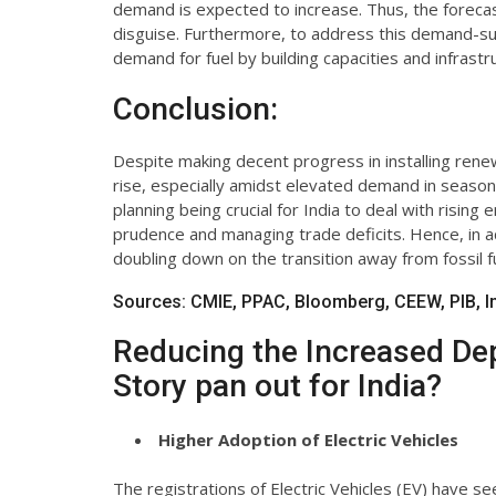
demand is expected to increase. Thus, the foreca
disguise. Furthermore, to address this demand-s
demand for fuel by building capacities and infrastr
Conclusion:
Despite making decent progress in installing renewa
rise, especially amidst elevated demand in season
planning being crucial for India to deal with risin
prudence and managing trade deficits. Hence, in add
doubling down on the transition away from fossil f
Sources: CMIE, PPAC, Bloomberg, CEEW, PIB, Ind
Reducing the Increased De
Story pan out for India?
Higher Adoption of Electric Vehicles
The registrations of Electric Vehicles (EV) have