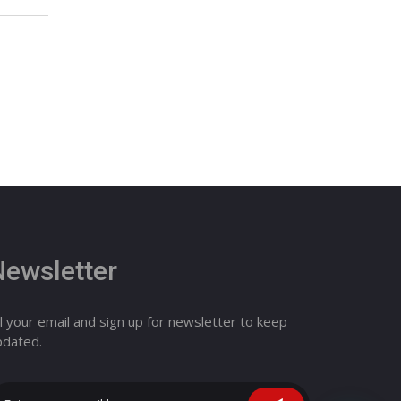
Newsletter
ll your email and sign up for newsletter to keep
pdated.