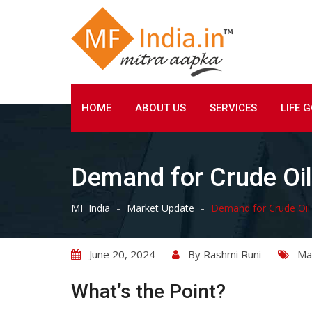
Skip
to
content
HOME
ABOUT US
SERVICES
LIFE 
Demand for Crude Oil 
-
-
MF India
Market Update
Demand for Crude Oil e
June 20, 2024
By
Rashmi Runi
Ma
What’s the Point?