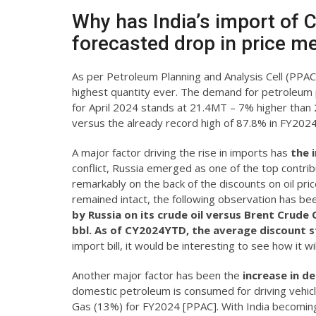
Why has India’s import of 
forecasted drop in price me
As per Petroleum Planning and Analysis Cell (PPAC)
highest quantity ever. The demand for petroleum pr
for April 2024 stands at 21.4MT – 7% higher than
versus the already record high of 87.8% in FY2024
A major factor driving the rise in imports has
the 
conflict, Russia emerged as one of the top contribut
remarkably on the back of the discounts on oil pric
remained intact, the following observation has b
by Russia on its crude oil versus Brent Crude
bbl.
As of CY2024YTD, the average discount st
import bill, it would be interesting to see how it w
Another major factor has been the
increase in d
domestic petroleum is consumed for driving vehic
Gas (13%) for FY2024 [PPAC]. With India becoming