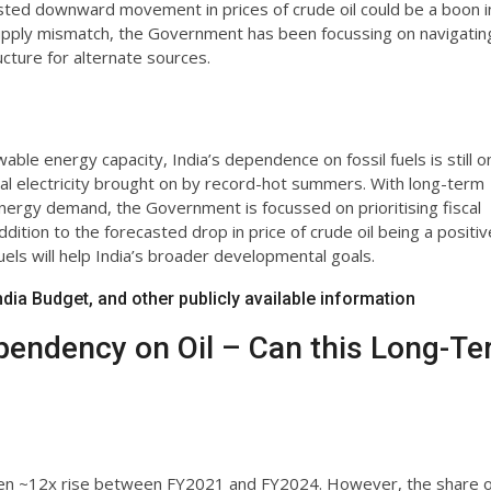
sted downward movement in prices of crude oil could be a boon i
upply mismatch, the Government has been focussing on navigatin
ucture for alternate sources.
ble energy capacity, India’s dependence on fossil fuels is still o
al electricity brought on by record-hot summers. With long-term
g energy demand, the Government is focussed on prioritising fiscal
ition to the forecasted drop in price of crude oil being a positiv
uels will help India’s broader developmental goals.
ia Budget, and other publicly available information
pendency on Oil – Can this Long-T
 seen ~12x rise between FY2021 and FY2024. However, the share o