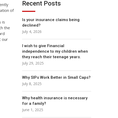
Recent Posts
ently
ation of
Is your insurance claims being
 is
declined?
th the
July 4, 2026
ard
t our
I wish to give Financial
independence to my children when
they reach their teenage years.
July 29, 2025
Why SIPs Work Better in Small Caps?
July 8, 2025
Why health insurance is necessary
for a family?
June 1, 2025