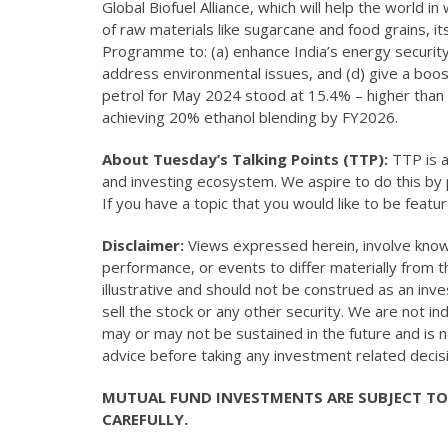
Global Biofuel Alliance, which will help the world i
of raw materials like sugarcane and food grains, 
Programme to: (a) enhance India’s energy security
address environmental issues, and (d) give a boos
petrol for May 2024 stood at 15.4% – higher than
achieving 20% ethanol blending by FY2026.
About Tuesday’s Talking Points (TTP):
TTP is a
and investing ecosystem. We aspire to do this by p
If you have a topic that you would like to be featu
Disclaimer:
Views expressed herein, involve known
performance, or events to differ materially from 
illustrative and should not be construed as an in
sell the stock or any other security. We are not 
may or may not be sustained in the future and is 
advice before taking any investment related decis
MUTUAL FUND INVESTMENTS ARE SUBJECT TO
CAREFULLY.