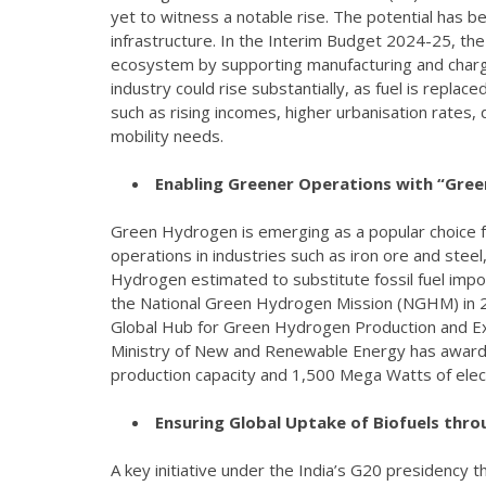
yet to witness a notable rise. The potential has b
infrastructure. In the Interim Budget 2024-25, t
ecosystem by supporting manufacturing and chargin
industry could rise substantially, as fuel is repla
such as rising incomes, higher urbanisation rates
mobility needs.
Enabling Greener Operations with “Gre
Green Hydrogen is emerging as a popular choice f
operations in industries such as iron ore and steel
Hydrogen estimated to substitute fossil fuel impor
the National Green Hydrogen Mission (NGHM) in 202
Global Hub for Green Hydrogen Production and Expo
Ministry of New and Renewable Energy has awarde
production capacity and 1,500 Mega Watts of elec
Ensuring Global Uptake of Biofuels throu
A key initiative under the India’s G20 presidency 