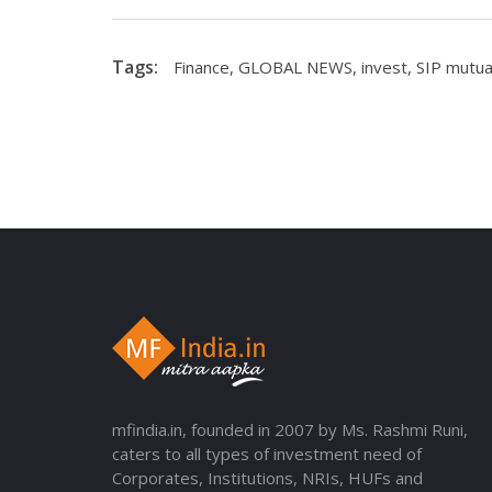
Tags:
Finance
,
GLOBAL NEWS
,
invest
,
SIP mutua
mfindia.in, founded in 2007 by Ms. Rashmi Runi,
caters to all types of investment need of
Corporates, Institutions, NRIs, HUFs and