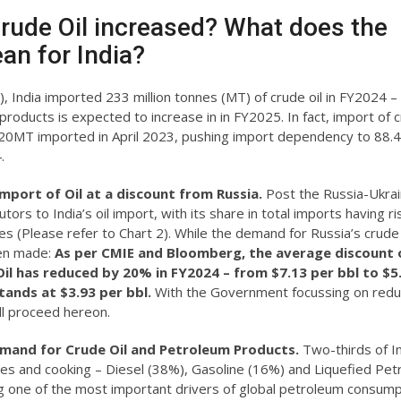
Crude Oil increased? What does the
an for India?
, India imported 233 million tonnes (MT) of crude oil in FY2024 –
oducts is expected to increase in in FY2025. In fact, import of c
 20MT imported in April 2023, pushing import dependency to 88.
.
import of Oil at a discount from Russia.
Post the Russia-Ukra
ors to India’s oil import, with its share in total imports having r
es (Please refer to Chart 2). While the demand for Russia’s crude 
een made:
As per CMIE and Bloomberg, the average discount 
 Oil has reduced by 20% in FY2024 – from $7.13 per bbl to $5
ands at $3.93 per bbl.
With the Government focussing on reduc
ill proceed hereon.
emand for Crude Oil and Petroleum Products.
Two-thirds of In
les and cooking – Diesel (38%), Gasoline (16%) and Liquefied Pe
 one of the most important drivers of global petroleum consump