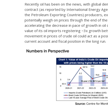
Recently oil has been on the news, with global 
contract (as reported by International Energy Agen
the Petroleum Exporting Countries) producers, e
potentially weigh on prices through the end of the
accelerating the decrease in pace of growth in oil 
value of its oil imports registering ~3x growth 
movement in prices of crude oil could act as a posit
current account and fiscal position in the long run.