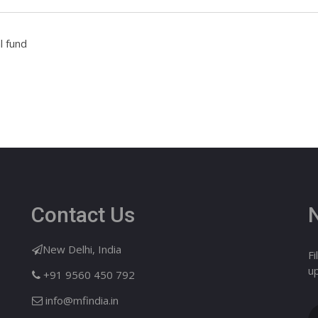
l fund
Contact Us
New Delhi, India
Fi
u
+91 9560 450 792
info@mfindia.in