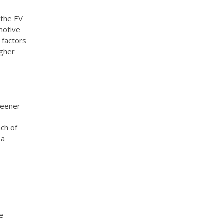
g
 the EV
motive
 factors
igher
reener
nch of
 a
n
he