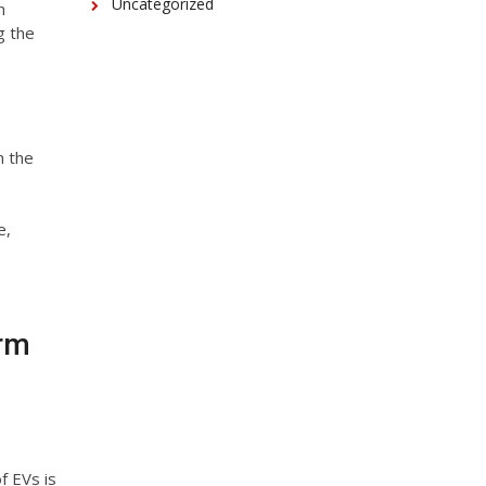
Uncategorized
n
g the
n the
e,
erm
f EVs is