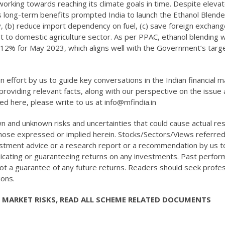
n working towards reaching its climate goals in time. Despite eleva
its long-term benefits prompted India to launch the Ethanol Blend
, (b) reduce import dependency on fuel, (c) save foreign exchang
t to domestic agriculture sector. As per PPAC, ethanol blending w
 12% for May 2023, which aligns well with the Government’s targe
n effort by us to guide key conversations in the Indian financial 
roviding relevant facts, along with our perspective on the issue 
red here, please write to us at info@mfindia.in
 and unknown risks and uncertainties that could cause actual res
those expressed or implied herein. Stocks/Sectors/Views referred
vestment advice or a research report or a recommendation by us t
indicating or guaranteeing returns on any investments. Past perfo
not a guarantee of any future returns. Readers should seek profes
ions.
 MARKET RISKS, READ ALL SCHEME RELATED DOCUMENTS