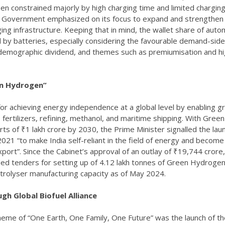
een constrained majorly by high charging time and limited chargin
he Government emphasized on its focus to expand and strengthen
g infrastructure. Keeping that in mind, the wallet share of auto
ced by batteries, especially considering the favourable demand-side
, demographic dividend, and themes such as premiumisation and h
en Hydrogen”
or achieving energy independence at a global level by enabling g
, fertilizers, refining, methanol, and maritime shipping. With Green
ts of ₹1 lakh crore by 2030, the Prime Minister signalled the lau
1 “to make India self-reliant in the field of energy and become
rt”. Since the Cabinet’s approval of an outlay of ₹19,744 crore,
d tenders for setting up of 4.12 lakh tonnes of Green Hydroge
trolyser manufacturing capacity as of May 2024.
gh Global Biofuel Alliance
theme of “One Earth, One Family, One Future” was the launch of t