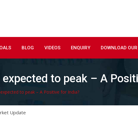
GOALS
BLOG
VIDEOS
ENQUIRY
DOWNLOAD OUR
expected to peak – A Positi
xpected to peak – A Positive for India?
rket Update