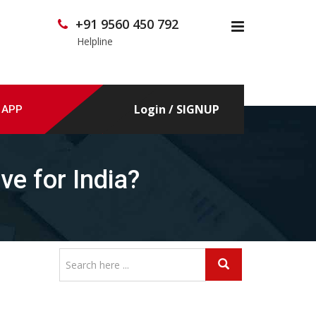
+91 9560 450 792
x
Helpline
Login / SIGNUP
 APP
ve for India?