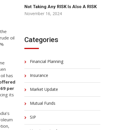
Not Taking Any RISK Is Also A RISK
November 16, 2024
 the
rude oil
Categories
4%
Financial Planning
ine
isen
oil has
Insurance
offered
.69 per
Market Update
ing its
Mutual Funds
dia’s
SIP
troleum
tion,