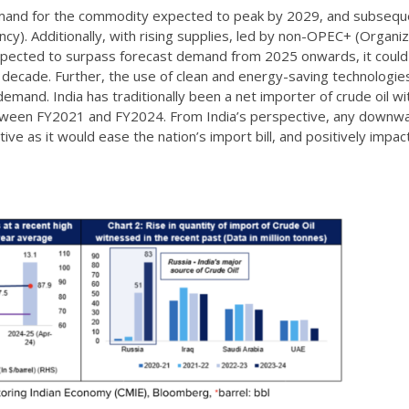
demand for the commodity expected to peak by 2029, and subsequ
cy). Additionally, with rising supplies, led by non-OPEC+ (Organiz
xpected to surpass forecast demand from 2025 onwards, it could
 decade. Further, the use of clean and energy-saving technologies
demand. India has traditionally been a net importer of crude oil wi
between FY2021 and FY2024. From India’s perspective, any downw
ive as it would ease the nation’s import bill, and positively impac