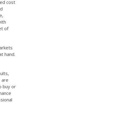
ted cost
ed
e,
ith
t of
markets
at hand.
ults,
 are
o buy or
rmance
sional