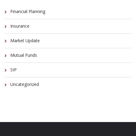
Financial Planning
Insurance
Market Update
Mutual Funds
SIP
Uncategorized