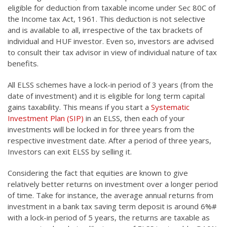
eligible for deduction from taxable income under Sec 80C of
the Income tax Act, 1961. This deduction is not selective
and is available to all, irrespective of the tax brackets of
individual and HUF investor. Even so, investors are advised
to consult their tax advisor in view of individual nature of tax
benefits.
All ELSS schemes have a lock-in period of 3 years (from the
date of investment) and it is eligible for long term capital
gains taxability. This means if you start a
Systematic
Investment Plan (SIP)
in an ELSS, then each of your
investments will be locked in for three years from the
respective investment date. After a period of three years,
Investors can exit ELSS by selling it.
Considering the fact that equities are known to give
relatively better returns on investment over a longer period
of time. Take for instance, the average annual returns from
investment in a bank tax saving term deposit is around 6%#
with a lock-in period of 5 years, the returns are taxable as