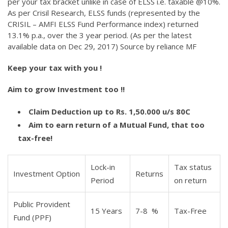
per your tax bracket unlike in case of ELSS i.e. taxable @10%.
As per Crisil Research, ELSS funds (represented by the
CRISIL – AMFI ELSS Fund Performance index) returned
13.1% p.a., over the 3 year period. (As per the latest
available data on Dec 29, 2017) Source by reliance MF
Keep your tax with you !
Aim to grow Investment too !!
Claim Deduction up to Rs. 1,50.000 u/s 80C
Aim to earn return of a Mutual Fund, that too
tax-free!
Lock-in
Tax status
Investment Option
Returns
Period
on return
Public Provident
15 Years
7-8 %
Tax-Free
Fund (PPF)