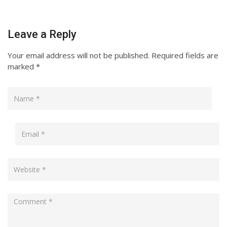
Leave a Reply
Your email address will not be published.
Required fields are
marked
*