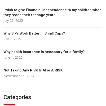
I wish to give Financial independence to my children when
they reach their teenage years.
July 29, 2025
Why SIPs Work Better in Small Caps?
July 8, 2025
Why health insurance is necessary for a family?
June 1, 2025
Not Taking Any RISK Is Also A RISK
November 16, 2024
Categories