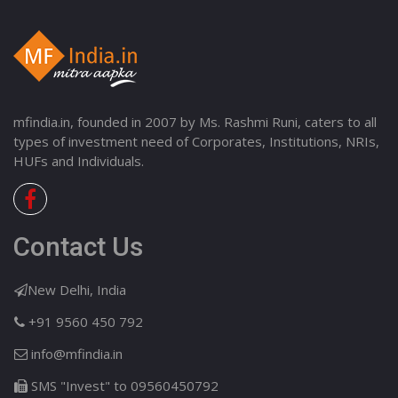
mfindia.in, founded in 2007 by Ms. Rashmi Runi, caters to all
types of investment need of Corporates, Institutions, NRIs,
HUFs and Individuals.
Contact Us
New Delhi, India
+91 9560 450 792
info@mfindia.in
SMS "Invest" to 09560450792