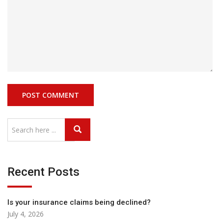
Recent Posts
Is your insurance claims being declined?
July 4, 2026