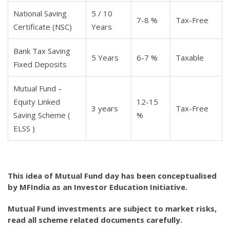
National Saving
5 / 10
7-8 %
Tax-Free
Certificate (NSC)
Years
Bank Tax Saving
5 Years
6-7 %
Taxable
Fixed Deposits
Mutual Fund –
Equity Linked
12-15
3 years
Tax-Free
Saving Scheme (
%
ELSS )
This idea of Mutual Fund day has been conceptualised
by MFIndia as an Investor Education Initiative.
Mutual Fund investments are subject to market risks,
read all scheme related documents carefully.