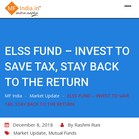
Skip
to
content
ELSS FUND – INVEST TO
SAVE TAX, STAY BACK
TO THE RETURN
-
-
MF India
Market Update
ELSS FUND – INVEST TO SAVE
TAX, STAY BACK TO THE RETURN
December 8, 2018
By
Rashmi Runi
Market Update
,
Mutual Funds