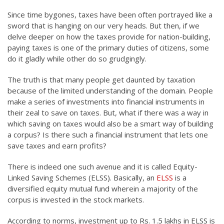
Since time bygones, taxes have been often portrayed like a
sword that is hanging on our very heads. But then, if we
delve deeper on how the taxes provide for nation-building,
paying taxes is one of the primary duties of citizens, some
do it gladly while other do so grudgingly.
The truth is that many people get daunted by taxation
because of the limited understanding of the domain. People
make a series of investments into financial instruments in
their zeal to save on taxes. But, what if there was a way in
which saving on taxes would also be a smart way of building
a corpus? Is there such a financial instrument that lets one
save taxes and earn profits?
There is indeed one such avenue and it is called Equity-
Linked Saving Schemes (ELSS). Basically, an
ELSS
is a
diversified equity mutual fund wherein a majority of the
corpus is invested in the stock markets.
According to norms, investment up to Rs. 1.5 lakhs in ELSS is