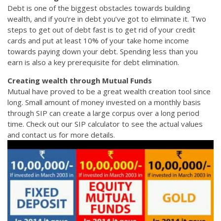
Debt is one of the biggest obstacles towards building
wealth, and if you’re in debt you’ve got to eliminate it. Two
steps to get out of debt fast is to get rid of your credit
cards and put at least 10% of your take home income
towards paying down your debt. Spending less than you
earn is also a key prerequisite for debt elimination.
Creating wealth through Mutual Funds
Mutual have proved to be a great wealth creation tool since
long. Small amount of money invested on a monthly basis
through SIP can create a large corpus over a long period
time. Check out our SIP calculator to see the actual values
and contact us for more details.