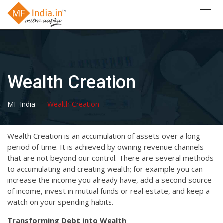
Skip
to
content
Wealth Creation
-
MF India
Wealth Creation
Wealth Creation is an accumulation of assets over a long
period of time. It is achieved by owning revenue channels
that are not beyond our control. There are several methods
to accumulating and creating wealth; for example you can
increase the income you already have, add a second source
of income, invest in mutual funds or real estate, and keep a
watch on your spending habits.
Transforming Debt into Wealth