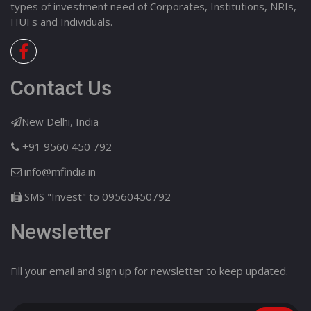
types of investment need of Corporates, Institutions, NRIs,
HUFs and Individuals.
Contact Us
New Delhi, India
+91 9560 450 792
info@mfindia.in
SMS "Invest" to 09560450792
Newsletter
Fill your email and sign up for newsletter to keep updated.