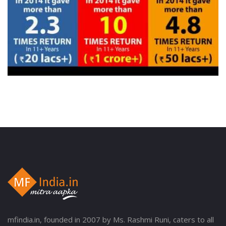
mfindia.in, founded in 2007 by Ms. Rashmi Runi, caters to all