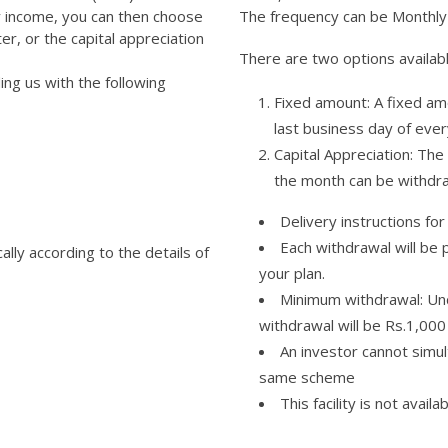
y income, you can then choose
The frequency can be Monthly
r, or the capital appreciation
There are two options availabl
ng us with the following
Fixed amount: A fixed am
last business day of eve
Capital Appreciation: The
the month can be withdr
Delivery instructions fo
Each withdrawal will be 
lly according to the details of
your plan.
Minimum withdrawal: Un
withdrawal will be Rs.1,000
An investor cannot simul
same scheme
This facility is not avail