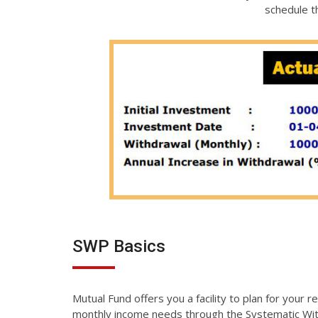
schedule t
SWP Basics
Mutual Fund offers you a facility to plan for your 
monthly income needs through the Systematic Wit