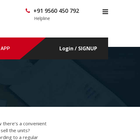
+91 9560 450 792
x
Helpline
Login / SIGNUP
 APP
 there’s a convenient
ell the units?
rding to a regular