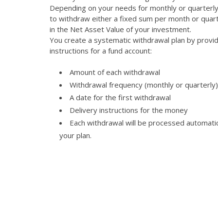
Depending on your needs for monthly or quarterl
to withdraw either a fixed sum per month or quarte
in the Net Asset Value of your investment.
You create a systematic withdrawal plan by providi
instructions for a fund account:
Amount of each withdrawal
Withdrawal frequency (monthly or quarterly)
A date for the first withdrawal
Delivery instructions for the money
Each withdrawal will be processed automatica
your plan.