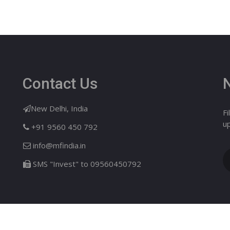
Contact Us
New Delhi, India
Fi
u
+91 9560 450 792
info@mfindia.in
SMS "Invest" to 09560450792