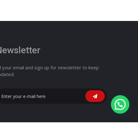
Newsletter
ll your email and sign up for newsletter to keep
pdated.