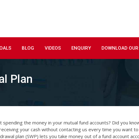
GOALS
BLOG
VIDEOS
ENQUIRY
DOWNLOAD OUR
al Plan
rt spending the money in your mutual fund accounts? Did you know
receiving your cash without contacting us every time you want to s
drawal plan (SWP) lets you take money out of a fund account acco