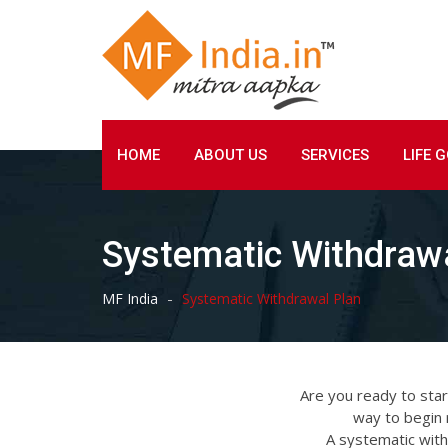
Skip
to
content
HOME
ABOUT US
SERVICES
LIFE 
Systematic Withdraw
-
MF India
Systematic Withdrawal Plan
Are you ready to sta
way to begin 
A systematic with