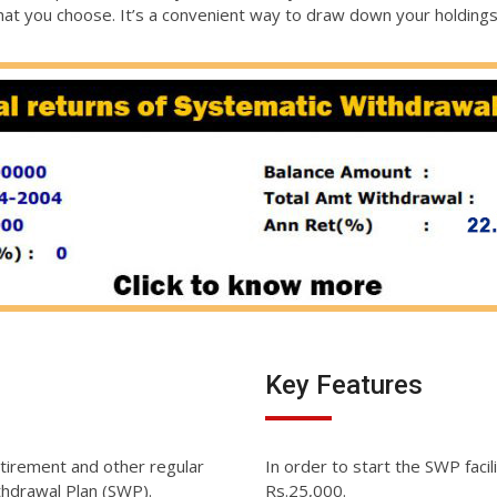
hat you choose. It’s a convenient way to draw down your holdings
Key Features
retirement and other regular
In order to start the SWP faci
hdrawal Plan (SWP).
Rs.25,000.