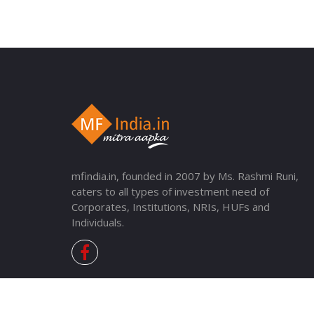
mfindia.in, founded in 2007 by Ms. Rashmi Runi,
caters to all types of investment need of
Corporates, Institutions, NRIs, HUFs and
Individuals.