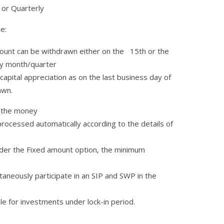
 or Quarterly
e:
ount can be withdrawn either on the 15th or the
ry month/quarter
 capital appreciation as on the last business day of
awn.
r the money
processed automatically according to the details of
der the Fixed amount option, the minimum
taneously participate in an SIP and SWP in the
able for investments under lock-in period.