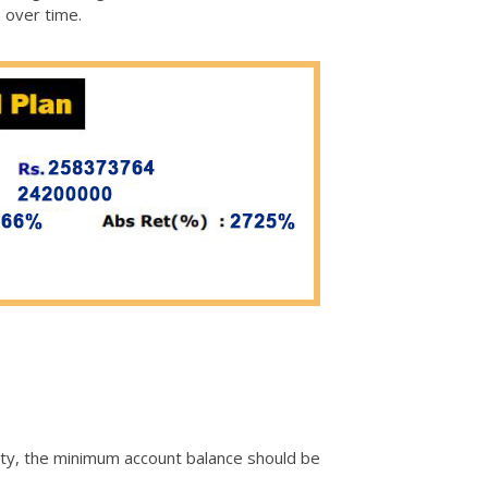
 over time.
lity, the minimum account balance should be