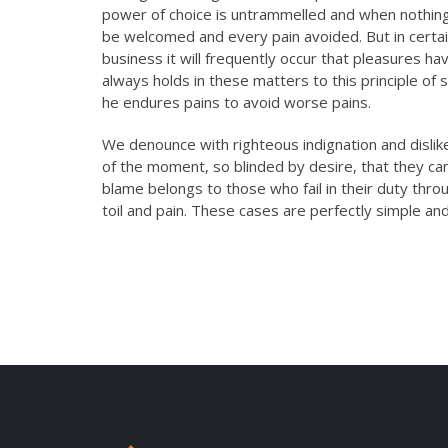
offered sound…
power of choice is untrammelled and when nothing 
be welcomed and every pain avoided. But in certai
business it will frequently occur that pleasures 
Mr.
always holds in these matters to this principle of 
Shash
he endures pains to avoid worse pains.
Rama
We denounce with righteous indignation and disli
PO, PN
of the moment, so blinded by desire, that they ca
blame belongs to those who fail in their duty thro
toil and pain. These cases are perfectly simple and