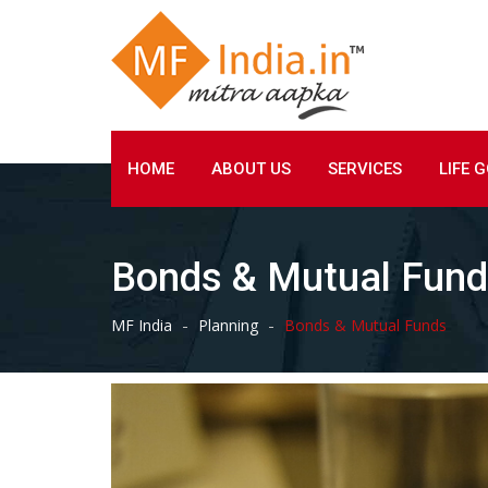
Skip
to
content
HOME
ABOUT US
SERVICES
LIFE 
Bonds & Mutual Fun
-
-
MF India
Planning
Bonds & Mutual Funds