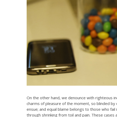
On the other hand, we denounce with righteous in
charms of pleasure of the moment, so blinded by d
Ms. Runi has been our adviser for
ensue; and equal blame belongs to those who fail i
many years now. She has consistentl
through shrinking from toil and pain. These cases a