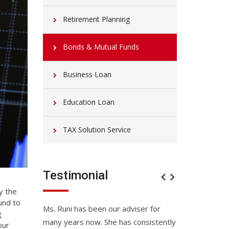
Retirement Planning
Bonds & Mutual Funds
Business Loan
Education Loan
TAX Solution Service
Testimonial
y the
und to
u have done
Ms. Runi has been our adviser for
Better than ex
g
many years now. She has consistently
glance appear a
our