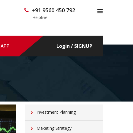
+91 9560 450 792
x
Helpline
Login / SIGNUP
 APP
Investment Planning
Maketing Strategy