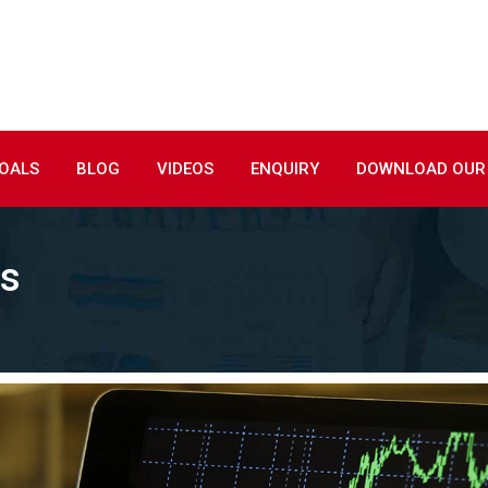
GOALS
BLOG
VIDEOS
ENQUIRY
DOWNLOAD OUR
ds