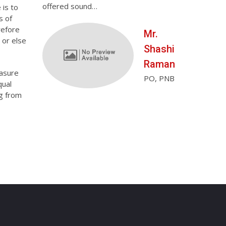
offered sound…
honestly neve
 is to
Ms.
s of
refore
Tanu
Mr.
 or else
Priya
Shashi
Dietitian in
Raman
easure
Apollo
PO, PNB
qual
Sugar
ng from
Clinic,
Bilashpur
(C.G.)