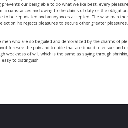
honestly never…
prevents our being able to do what we like best, every pleasure
n circumstances and owing to the claims of duty or the obligation
have to be repudiated and annoyances accepted. The wise man the
Mr.
selection: he rejects pleasures to secure other greater pleasures,
Ritesh
i
Sinha
n
ke men who are so beguiled and demoralized by the charms of pl
Mechanical
B
nnot foresee the pain and trouble that are bound to ensue; and e
Engineer
ugh weakness of will, which is the same as saying through shrinki
 easy to distinguish.