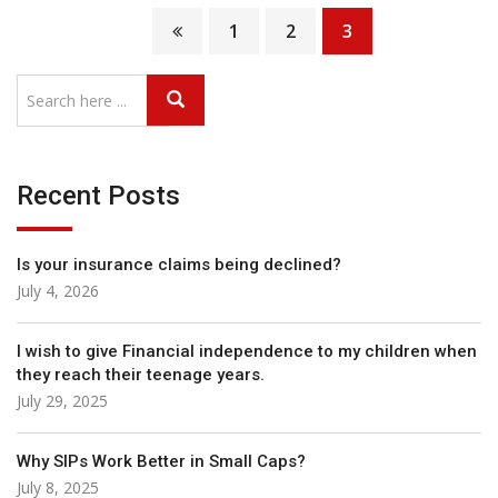
1
2
3
Recent Posts
Is your insurance claims being declined?
July 4, 2026
I wish to give Financial independence to my children when
they reach their teenage years.
July 29, 2025
Why SIPs Work Better in Small Caps?
July 8, 2025