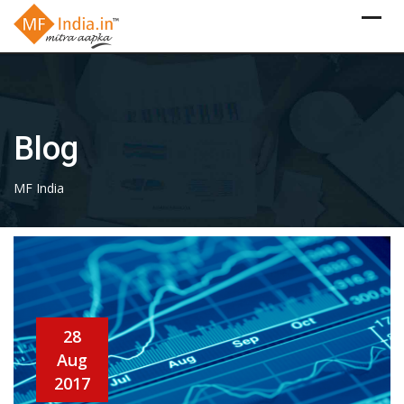
Skip
to
content
Blog
MF India
28
Aug
2017