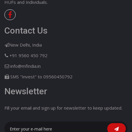
HUFs and Individuals.
Contact Us
New Delhi, India
+91 9560 450 792
info@mfindia.in
SMS "Invest" to 09560450792
Newsletter
Fill your email and sign up for newsletter to keep updated.