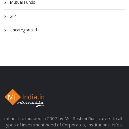
Mutual Funds
SIP
Uncategorized
mfindia.in, founded in 2007 by Ms. Rashmi Runi, caters to all
types of investment need of Corporates, Institutions, NRIs,