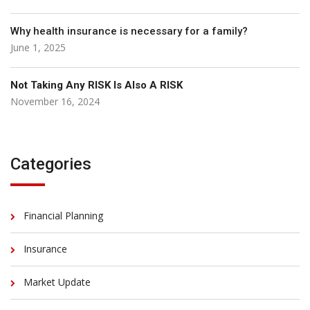
Why health insurance is necessary for a family?
June 1, 2025
Not Taking Any RISK Is Also A RISK
November 16, 2024
Categories
Financial Planning
Insurance
Market Update