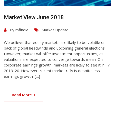
Market View June 2018
By
mfindia
Market Update
We believe that equity markets are likely to be volatile on
back of global headwinds and upcoming general elections.
However, market will offer investment opportunities, as
valuations are expected to converge towards mean. On
corporate earnings growth, markets are likely to see it in FY
2019-20. However, recent market rally is despite less
earnings growth. […]
Read More